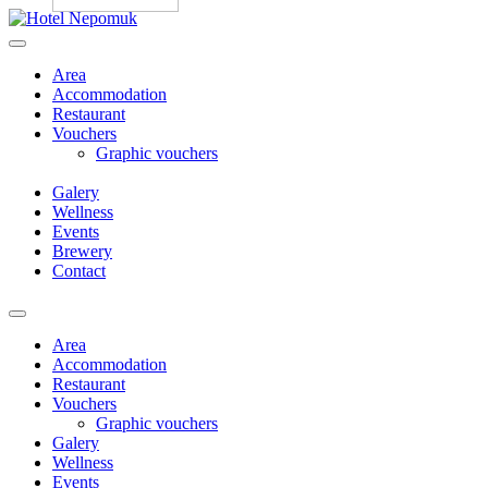
Skip
to
content
Area
Accommodation
Restaurant
Vouchers
Graphic vouchers
Galery
Wellness
Events
Brewery
Contact
Menu
Area
Accommodation
Restaurant
Vouchers
Graphic vouchers
Galery
Wellness
Events