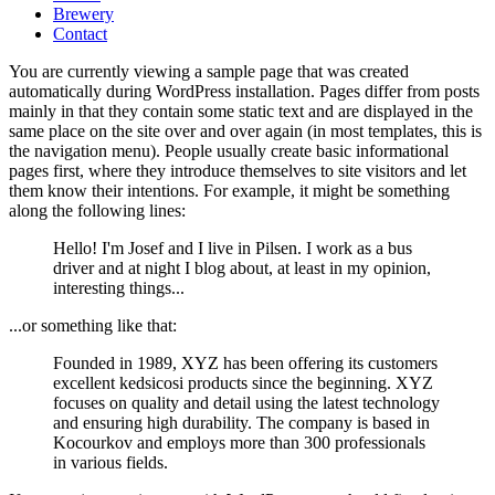
Brewery
Contact
You are currently viewing a sample page that was created
automatically during WordPress installation. Pages differ from posts
mainly in that they contain some static text and are displayed in the
same place on the site over and over again (in most templates, this is
the navigation menu). People usually create basic informational
pages first, where they introduce themselves to site visitors and let
them know their intentions. For example, it might be something
along the following lines:
Hello! I'm Josef and I live in Pilsen. I work as a bus
driver and at night I blog about, at least in my opinion,
interesting things...
...or something like that:
Founded in 1989, XYZ has been offering its customers
excellent kedsicosi products since the beginning. XYZ
focuses on quality and detail using the latest technology
and ensuring high durability. The company is based in
Kocourkov and employs more than 300 professionals
in various fields.