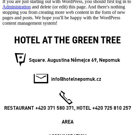
If you are just starting out with WordPress, you should first log in to
Administration
and delete (or edit) this page. And there's nothing
stopping you from creating more web content in the form of new
pages and posts. We hope you'll be happy with the WordPress
content management system!
HOTEL AT THE GREEN TREE
Square. Augustina Němejce 69, Nepomuk
info@hotelnepomuk.cz
RESTAURANT +420 371 580 371, HOTEL +420 725 810 257
AREA