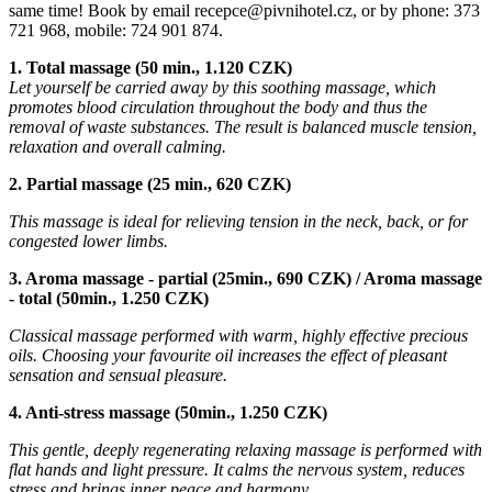
same time! Book by email recepce@pivnihotel.cz, or by phone: 373
721 968, mobile: 724 901 874.
1. Total massage (50 min., 1.120 CZK)
Let yourself be carried away by this soothing massage, which
promotes blood circulation throughout the body and thus the
removal of waste substances. The result is balanced muscle tension,
relaxation and overall calming.
2. Partial massage (25 min., 620 CZK)
This massage is ideal for relieving tension in the neck, back, or for
congested lower limbs.
3. Aroma massage - partial (25min., 690 CZK) / Aroma massage
- total (50min., 1.250 CZK)
Classical massage performed with warm, highly effective precious
oils. Choosing your favourite oil increases the effect of pleasant
sensation and sensual pleasure.
4. Anti-stress massage (50min., 1.250 CZK)
This gentle, deeply regenerating relaxing massage is performed with
flat hands and light pressure. It calms the nervous system, reduces
stress and brings inner peace and harmony.