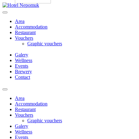
Skip
to
content
Area
Accommodation
Restaurant
Vouchers
Graphic vouchers
Galery
Wellness
Events
Brewery
Contact
Menu
Area
Accommodation
Restaurant
Vouchers
Graphic vouchers
Galery
Wellness
Events