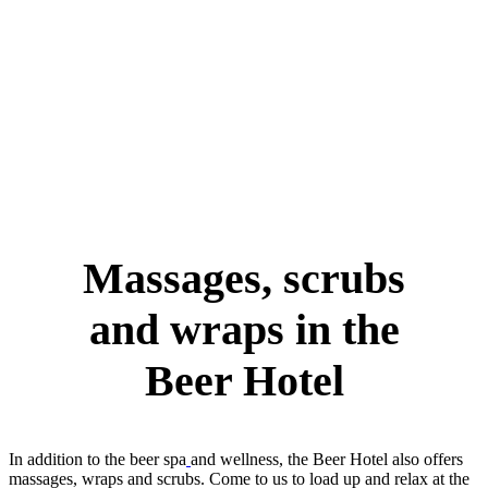
Massages, scrubs
and wraps in the
Beer Hotel
In addition to the beer spa
and wellness, the Beer Hotel also offers
massages, wraps and scrubs. Come to us to load up and relax at the