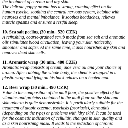
the treatment of eczema and dry skin.
The delicate poppy aroma has a strong, calming effect on the
human psyche, soothing the central nervous system, helping with
neuroses and mental imbalance. It soothes headaches, relieves
muscle spasms and ensures a restful sleep.
10. Sea salt peeling (30 min., 520 CZK)
A refreshing, coarse-grained scrub made from sea salt and aromatic
oils stimulates blood circulation, leaving your skin noticeably
smoother and softer. At the same time, it also nourishes dry skin and
removes dead skin cells.
11. Aromatic wrap (30 min., 480 CZK)
Aromatic wrap consists of cream, aloe vera oil and your choice of
aroma. After rubbing the whole body, the client is wrapped in a
plastic wrap and lying on his back relaxes on a heated mat.
12. Beer wrap (30 min., 490 CZK)
V
due to the composition of the malt flour, the positive effect of the
vitamins and proteins contained in the malt flour on the skin and
skin adnexa is quite demonstrable. It is particularly suitable for the
treatment of atopic eczema, psoriasis (psoriasis), dermatitis
(depending on the type) or problems with 'dry skin'. It can be used
for the cosmetic indication of cellulitis, changes in skin quality and
as a skin nourishing mask. It leads to the reduction of chronic