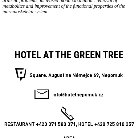
arthritic problems, increased blood circulation - removal of
metabolites and improvement of the functional properties of the
musculoskeletal system.
HOTEL AT THE GREEN TREE
Square. Augustina Němejce 69, Nepomuk
info@hotelnepomuk.cz
RESTAURANT +420 371 580 371, HOTEL +420 725 810 257