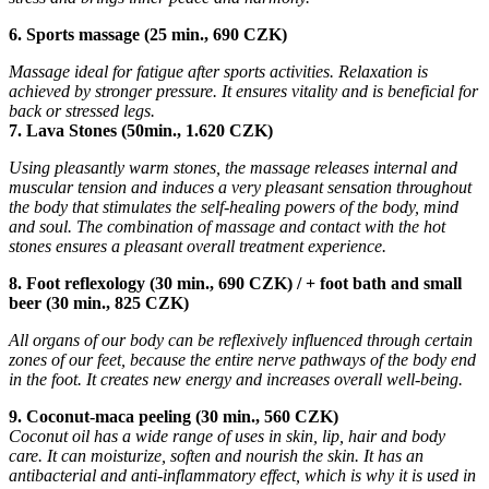
6. Sports massage (25 min., 690 CZK)
Massage ideal for fatigue after sports activities. Relaxation is
achieved by stronger pressure. It ensures vitality and is beneficial for
back or stressed legs.
7. Lava Stones (50min., 1.620 CZK)
Using pleasantly warm stones, the massage releases internal and
muscular tension and induces a very pleasant sensation throughout
the body that stimulates the self-healing powers of the body, mind
and soul. The combination of massage and contact with the hot
stones ensures a pleasant overall treatment experience.
8. Foot reflexology (30 min., 690 CZK) / + foot bath and small
beer (30 min., 825 CZK)
All organs of our body can be reflexively influenced through certain
zones of our feet, because the entire nerve pathways of the body end
in the foot. It creates new energy and increases overall well-being.
9. Coconut-maca peeling (30 min., 560 CZK)
Coconut oil has a wide range of uses in skin, lip, hair and body
care. It can moisturize, soften and nourish the skin. It has an
antibacterial and anti-inflammatory effect, which is why it is used in