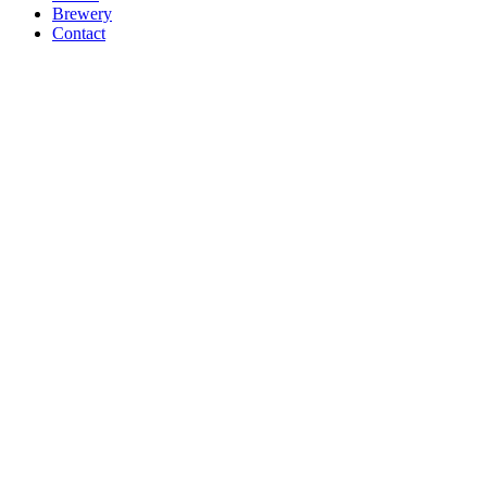
Brewery
Contact